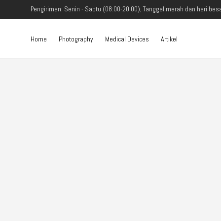
Pengiriman: Senin - Sabtu (08:00-20:00), Tanggal merah dan hari besa
Home
Photography
Medical Devices
Artikel