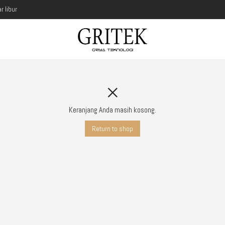
r libur
Keranjang Anda masih kosong.
Return to shop