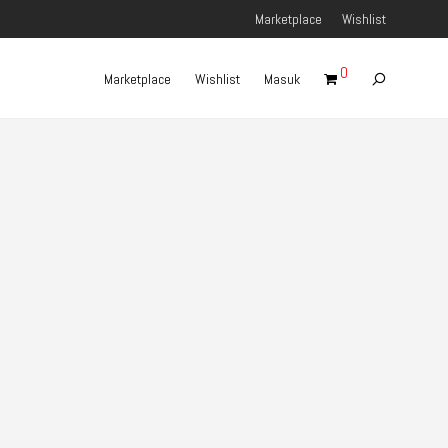
Marketplace
Wishlist
0
Marketplace
Wishlist
Masuk